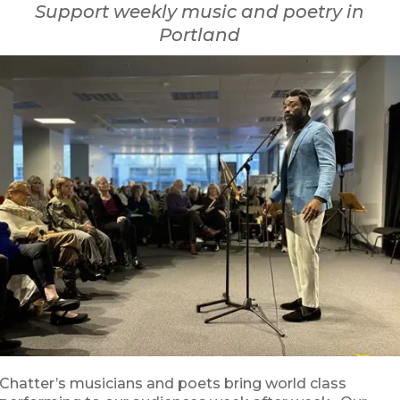
Support weekly music and poetry in
Portland
Chatter’s musicians and poets bring world class