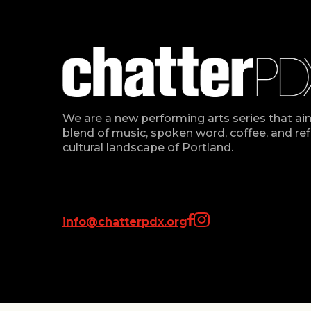
We are a new performing arts series that ai
blend of music, spoken word, coffee, and refl
cultural landscape of Portland.
info@chatterpdx.org