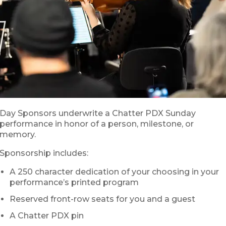
Day Sponsors underwrite a Chatter PDX Sunday
performance in honor of a person, milestone, or
memory.
Sponsorship includes:
A 250 character dedication of your choosing in your
performance’s printed program
Reserved front-row seats for you and a guest
A Chatter PDX pin